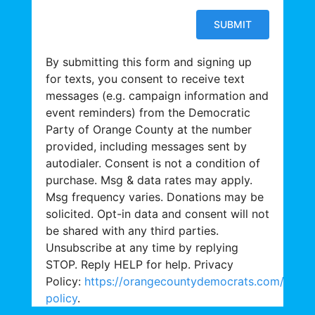
By submitting this form and signing up
for texts, you consent to receive text
messages (e.g. campaign information and
event reminders) from the Democratic
Party of Orange County at the number
provided, including messages sent by
autodialer. Consent is not a condition of
purchase. Msg & data rates may apply.
Msg frequency varies. Donations may be
solicited. Opt-in data and consent will not
be shared with any third parties.
Unsubscribe at any time by replying
STOP. Reply HELP for help. Privacy
Policy:
https://orangecountydemocrats.com/priva
policy
.