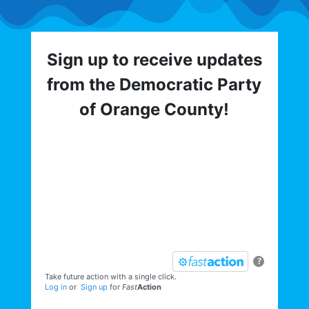
Sign up to receive updates
from the Democratic Party
of Orange County!
Get involved with the Democratic Party
of Orange County! To hear about critical
elections, trainings, volunteer
opportunities, direct actions, and more,
sign up for our email list today:
?
Take future action with a single click.
Log in
or
Sign up
for
Fast
Action