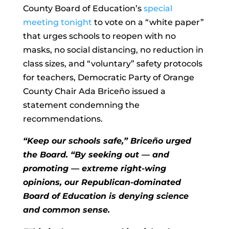
County Board of Education’s
special
meeting tonight
to vote on a “white paper”
that urges schools to reopen with no
masks, no social distancing, no reduction in
class sizes, and “voluntary” safety protocols
for teachers, Democratic Party of Orange
County Chair Ada Briceño issued a
statement condemning the
recommendations.
“Keep our schools safe,” Briceño urged
the Board. “By seeking out — and
promoting — extreme right-wing
opinions, our Republican-dominated
Board of Education is denying science
and common sense.