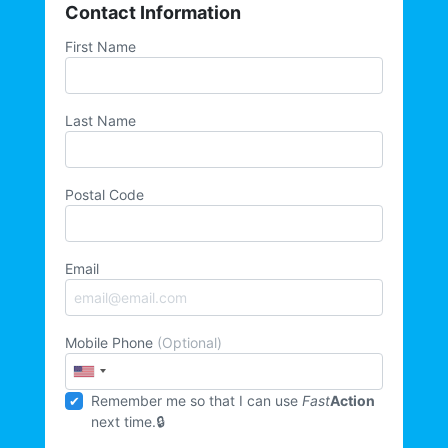
Contact Information
First Name
Last Name
Postal Code
Email
Mobile Phone
(Optional)
Remember me so that I can use
Fast
Action
next time.