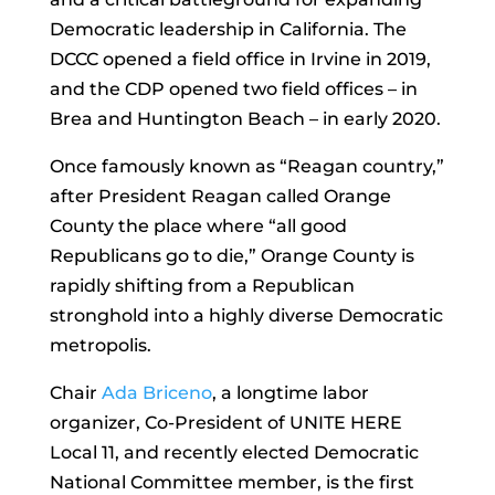
Democratic leadership in California. The
DCCC opened a field office in Irvine in 2019,
and the CDP opened two field offices – in
Brea and Huntington Beach – in early 2020.
Once famously known as “Reagan country,”
after President Reagan called Orange
County the place where “all good
Republicans go to die,” Orange County is
rapidly shifting from a Republican
stronghold into a highly diverse Democratic
metropolis.
Chair
Ada Briceno
, a longtime labor
organizer, Co-President of UNITE HERE
Local 11, and recently elected Democratic
National Committee member, is the first