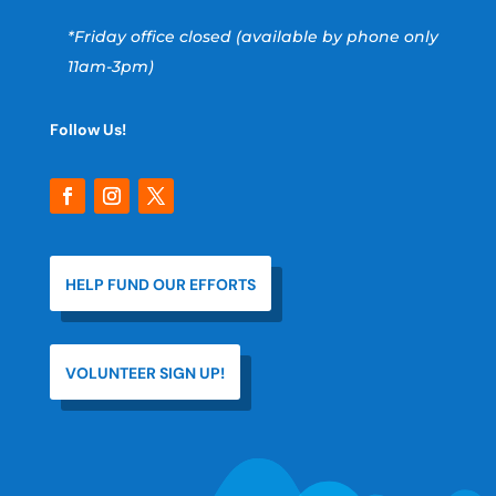
*Friday office closed (available by phone only
11am-3pm)
Follow Us!
HELP FUND OUR EFFORTS
VOLUNTEER SIGN UP!