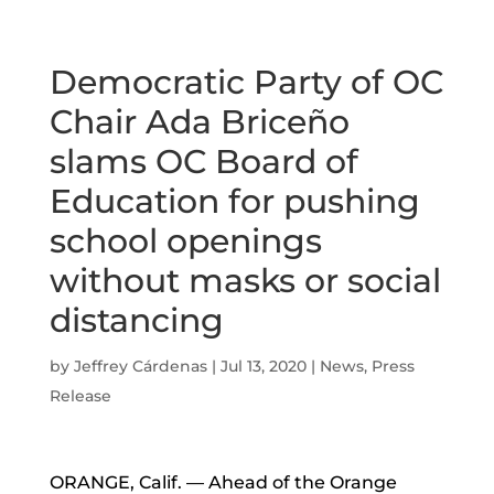
Democratic Party of OC
Chair Ada Briceño
slams OC Board of
Education for pushing
school openings
without masks or social
distancing
by
Jeffrey Cárdenas
|
Jul 13, 2020
|
News
,
Press
Release
ORANGE, Calif. — Ahead of the Orange