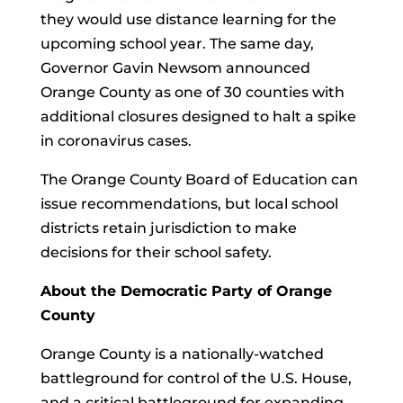
they would use distance learning for the
upcoming school year. The same day,
Governor Gavin Newsom announced
Orange County as one of 30 counties with
additional closures designed to halt a spike
in coronavirus cases.
The Orange County Board of Education can
issue recommendations, but local school
districts retain jurisdiction to make
decisions for their school safety.
About the Democratic Party of Orange
County
Orange County is a nationally-watched
battleground for control of the U.S. House,
and a critical battleground for expanding