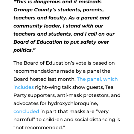
“This is dangerous and it misleads
Orange County’s students, parents,
teachers and faculty. As a parent and
community leader, I stand with our
teachers and students, and I call on our
Board of Education to put safety over
politics.”
The Board of Education’s vote is based on
recommendations made by a panel the
Board hosted last month.
The panel, which
includes
right-wing talk show guests, Tea
Party supporters, anti-mask protestors, and
advocates for hydroxychloroquine,
concluded
in part that masks are “very
harmful” to children and social distancing is
“not recommended.”