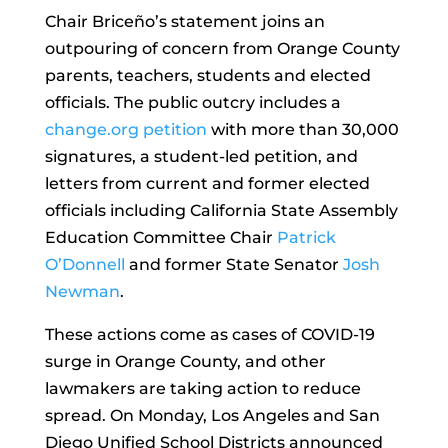
Chair Briceño’s statement joins an
outpouring of concern from Orange County
parents, teachers, students and elected
officials. The public outcry includes a
change.org
petition
with more than 30,000
signatures, a student-led petition, and
letters from current and former elected
officials including California State Assembly
Education Committee Chair
Patrick
O’Donnell
and former State Senator
Josh
Newman
.
These actions come as cases of COVID-19
surge in Orange County, and other
lawmakers are taking action to reduce
spread. On Monday, Los Angeles and San
Diego Unified School Districts announced