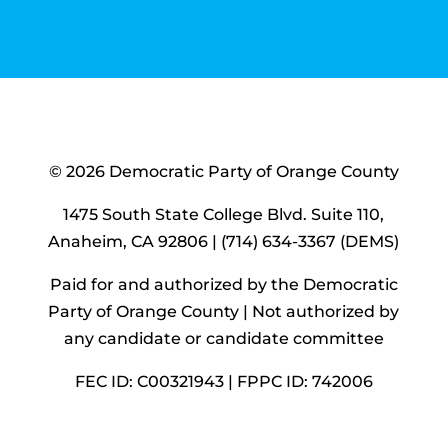
© 2026 Democratic Party of Orange County
1475 South State College Blvd. Suite 110,
Anaheim, CA 92806 | (714) 634-3367 (DEMS)
Paid for and authorized by the Democratic
Party of Orange County |
Not authorized by
any candidate or candidate committee
FEC ID: C00321943 | FPPC ID: 742006