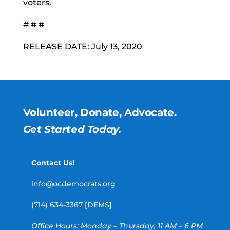
voters.
# # #
RELEASE DATE: July 13, 2020
Volunteer, Donate, Advocate.
Get Started Today.
Contact Us!
info@ocdemocrats.org
(714) 634-3367 [DEMS]
Office Hours: Monday – Thursday, 11 AM – 6 PM