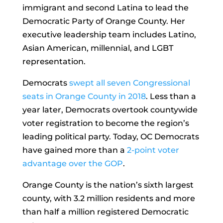
immigrant and second Latina to lead the
Democratic Party of Orange County. Her
executive leadership team includes Latino,
Asian American, millennial, and LGBT
representation.
Democrats
swept all seven Congressional
seats in Orange County in 2018
. Less than a
year later, Democrats overtook countywide
voter registration to become the region’s
leading political party. Today, OC Democrats
have gained more than a
2-point voter
advantage over the GOP
.
Orange County is the nation’s sixth largest
county, with 3.2 million residents and more
than half a million registered Democratic