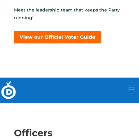
Meet the leadership team that keeps the Party
running!
View our Official Voter Guide
Officers