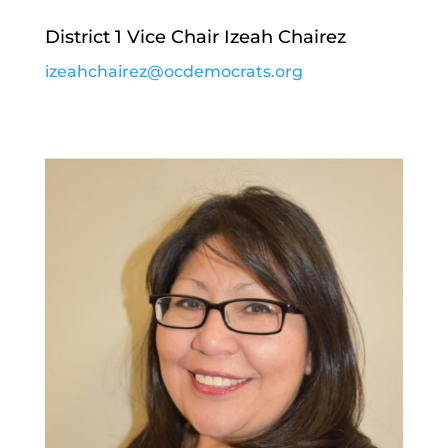
District 1 Vice Chair Izeah Chairez
izeahchairez@ocdemocrats.org