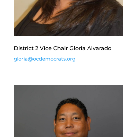
District 2 Vice Chair Gloria Alvarado
gloria@ocdemocrats.org