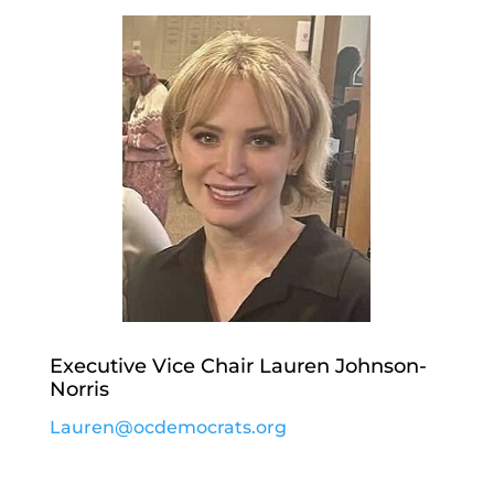
Executive Vice Chair Lauren Johnson-
Norris
Lauren@ocdemocrats.org