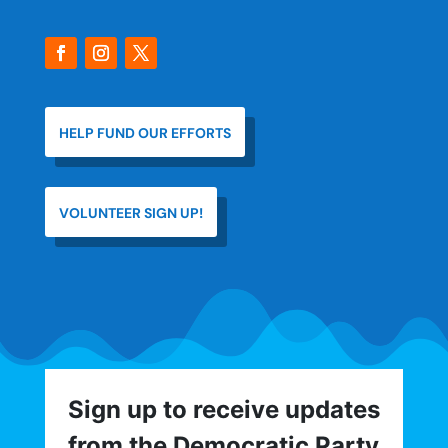
HELP FUND OUR EFFORTS
VOLUNTEER SIGN UP!
Sign up to receive updates
from the Democratic Party