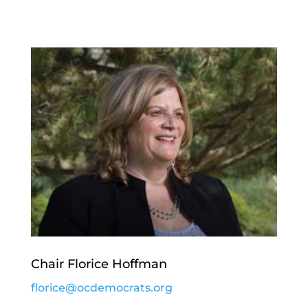
Chair Florice Hoffman
florice@ocdemocrats.org