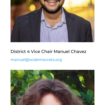
District 4 Vice Chair Manuel Chavez
manuel@ocdemocrats.org