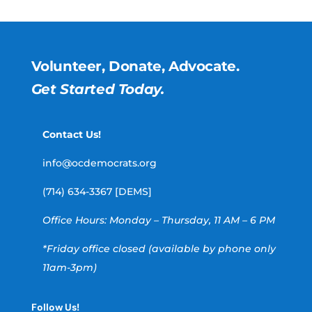
Volunteer, Donate, Advocate.
Get Started Today.
Contact Us!
info@ocdemocrats.org
(714) 634-3367 [DEMS]
Office Hours: Monday – Thursday, 11 AM – 6 PM
*Friday office closed (available by phone only
11am-3pm)
Follow Us!