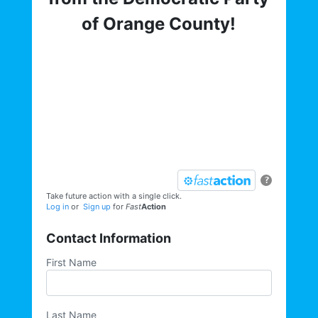
of Orange County!
Get involved with the Democratic Party
of Orange County! To hear about critical
elections, trainings, volunteer
opportunities, direct actions, and more,
sign up for our email list today:
?
Take future action with a single click.
Log in
or
Sign up
for
Fast
Action
Contact Information
First Name
Last Name