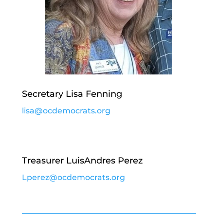
Secretary Lisa Fenning
lisa@ocdemocrats.org
Treasurer LuisAndres Perez
Lperez@ocdemocrats.org