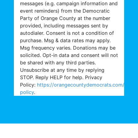
messages (e.g. campaign information and
event reminders) from the Democratic
Party of Orange County at the number
provided, including messages sent by
autodialer. Consent is not a condition of
purchase. Msg & data rates may apply.
Msg frequency varies. Donations may be
solicited. Opt-in data and consent will not
be shared with any third parties.
Unsubscribe at any time by replying
STOP. Reply HELP for help. Privacy
Policy:
https://orangecountydemocrats.com/priva
policy
.