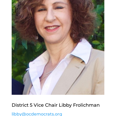
District 5 Vice Chair Libby Frolichman
libby@ocdemocrats.org