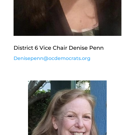
District 6 Vice Chair Denise Penn
Denisepenn@ocdemocrats.org