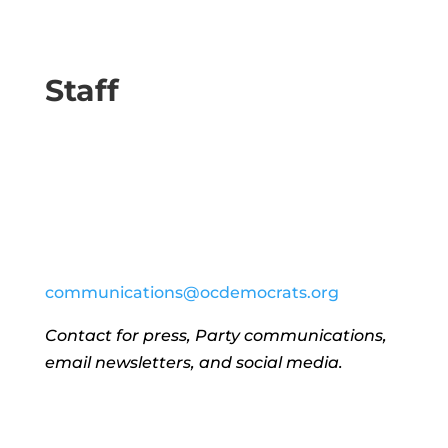
Staff
communications@ocdemocrats.org
Contact for press, Party communications,
email newsletters, and social media.