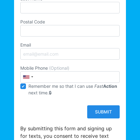
Postal Code
Email
Mobile Phone
(Optional)
Remember me so that I can use
Fast
Action
next time.
By submitting this form and signing up
for texts, you consent to receive text