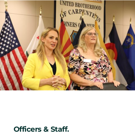
Officers & Staff.