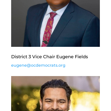
District 3 Vice Chair Eugene Fields
eugene@ocdemocrats.org