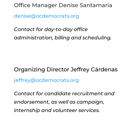
Office Manager Denise Santamaria
denise@ocdemocrats.org
Contact for day-to-day office
administration, billing and scheduling.
Organizing Director Jeffrey Cárdenas
jeffrey@ocdemocrats.org
Contact for candidate recruitment and
endorsement, as well as campaign,
internship and volunteer services.