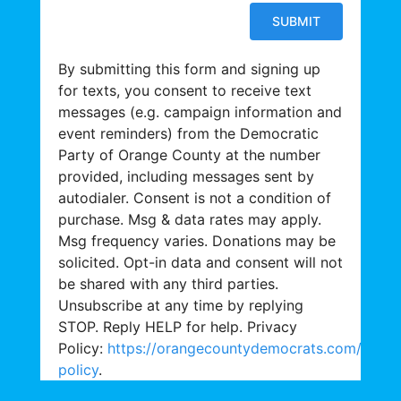
By submitting this form and signing up
for texts, you consent to receive text
messages (e.g. campaign information and
event reminders) from the Democratic
Party of Orange County at the number
provided, including messages sent by
autodialer. Consent is not a condition of
purchase. Msg & data rates may apply.
Msg frequency varies. Donations may be
solicited. Opt-in data and consent will not
be shared with any third parties.
Unsubscribe at any time by replying
STOP. Reply HELP for help. Privacy
Policy:
https://orangecountydemocrats.com/priva
policy
.