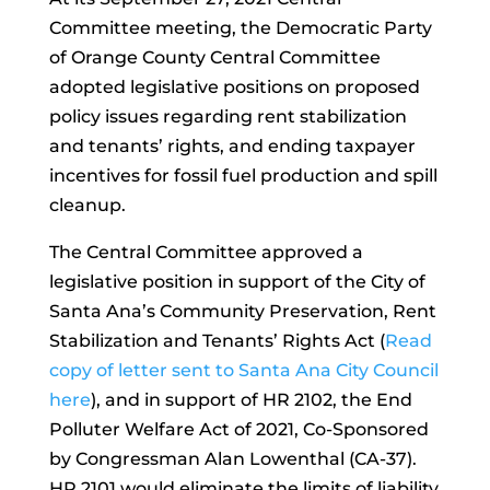
Committee meeting, the Democratic Party
of Orange County Central Committee
adopted legislative positions on proposed
policy issues regarding rent stabilization
and tenants’ rights, and ending taxpayer
incentives for fossil fuel production and spill
cleanup.
The Central Committee approved a
legislative position in support of the City of
Santa Ana’s Community Preservation, Rent
Stabilization and Tenants’ Rights Act (
Read
copy of letter sent to Santa Ana City Council
here
), and in support of HR 2102, the End
Polluter Welfare Act of 2021, Co-Sponsored
by Congressman Alan Lowenthal (CA-37).
HR 2101 would eliminate the limits of liability