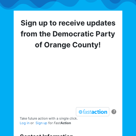
Sign up to receive updates
from the Democratic Party
of Orange County!
Get involved with the Democratic Party
of Orange County! To hear about critical
elections, trainings, volunteer
opportunities, direct actions, and more,
sign up for our email list today:
?
Take future action with a single click.
Log in
or
Sign up
for
Fast
Action