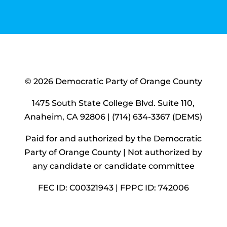
© 2026 Democratic Party of Orange County
1475 South State College Blvd. Suite 110,
Anaheim, CA 92806 | (714) 634-3367 (DEMS)
Paid for and authorized by the Democratic
Party of Orange County |
Not authorized by
any candidate or candidate committee
FEC ID: C00321943 | FPPC ID: 742006