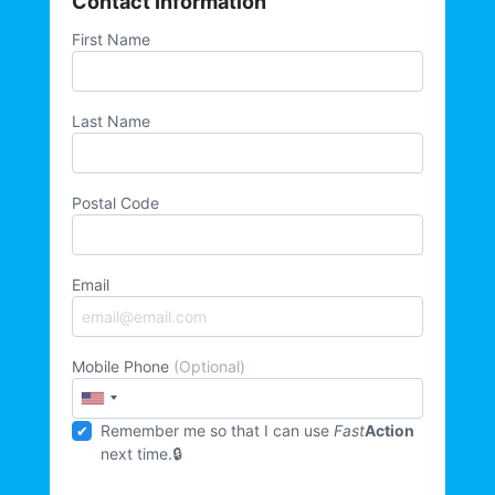
Contact Information
First Name
Last Name
Postal Code
Email
Mobile Phone
(Optional)
Remember me so that I can use
Fast
Action
next time.