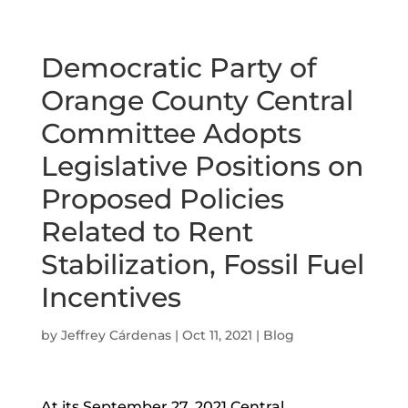
Democratic Party of
Orange County Central
Committee Adopts
Legislative Positions on
Proposed Policies
Related to Rent
Stabilization, Fossil Fuel
Incentives
by
Jeffrey Cárdenas
|
Oct 11, 2021
|
Blog
At its September 27, 2021 Central