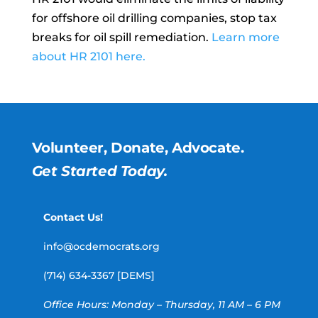
for offshore oil drilling companies, stop tax
breaks for oil spill remediation.
Learn more
about HR 2101 here.
Volunteer, Donate, Advocate.
Get Started Today.
Contact Us!
info@ocdemocrats.org
(714) 634-3367 [DEMS]
Office Hours: Monday – Thursday, 11 AM – 6 PM