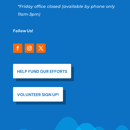
*Friday office closed (available by phone only
11am-3pm)
Follow Us!
HELP FUND OUR EFFORTS
VOLUNTEER SIGN UP!