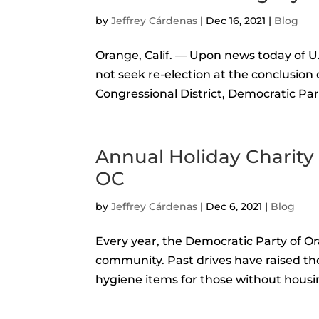
by
Jeffrey Cárdenas
|
Dec 16, 2021
|
Blog
Orange, Calif. — Upon news today of 
not seek re-election at the conclusion 
Congressional District, Democratic Pa
Annual Holiday Charity
OC
by
Jeffrey Cárdenas
|
Dec 6, 2021
|
Blog
Every year, the Democratic Party of Or
community. Past drives have raised th
hygiene items for those without housin