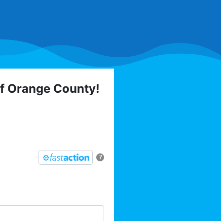
of Orange County!
 elections, trainings,
l list today:
?