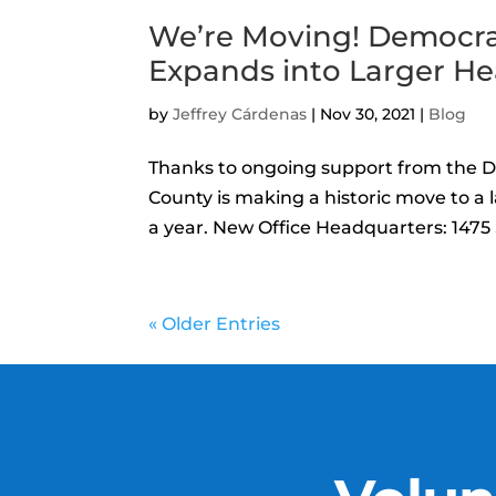
We’re Moving! Democra
Expands into Larger H
by
Jeffrey Cárdenas
|
Nov 30, 2021
|
Blog
Thanks to ongoing support from the 
County is making a historic move to a 
a year. New Office Headquarters: 1475 S
« Older Entries