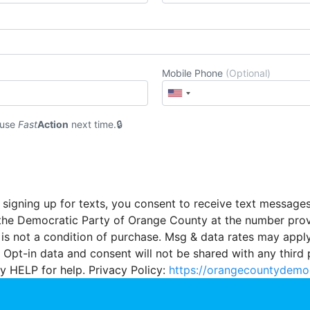
Mobile Phone
(Optional)
 use
Fast
Action
next time.
 signing up for texts, you consent to receive text message
the Democratic Party of Orange County at the number pro
 is not a condition of purchase. Msg & data rates may appl
 Opt-in data and consent will not be shared with any third 
y HELP for help. Privacy Policy:
https://orangecountydemo