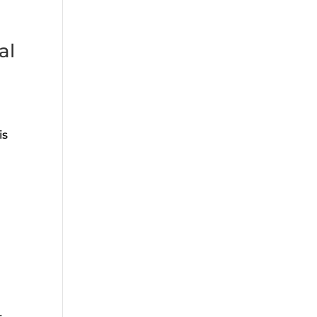
al
is