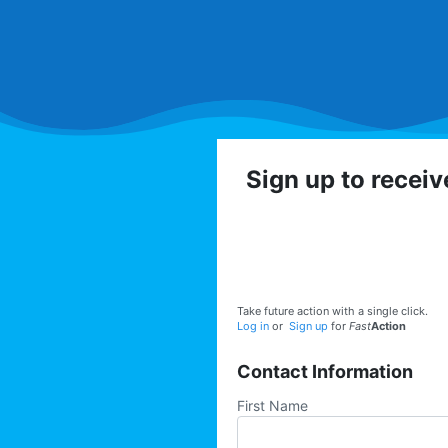
Sign up to recei
Get involved with the
volunteer op
Take future action with a single click.
Log in
or
Sign up
for
Fast
Action
Contact Information
First Name