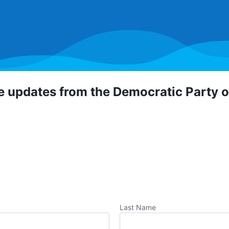
ve updates from the Democratic Party 
 Democratic Party of Orange County! To hear about critical
portunities, direct actions, and more, sign up for our emai
Last Name