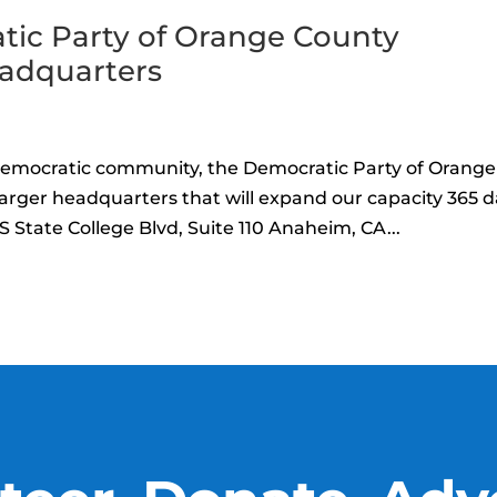
tic Party of Orange County
eadquarters
Democratic community, the Democratic Party of Orange
larger headquarters that will expand our capacity 365 
 State College Blvd, Suite 110 Anaheim, CA...