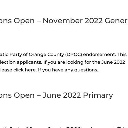
ons Open – November 2022 Gener
atic Party of Orange County (DPOC) endorsement. This 
ction applicants. If you are looking for the June 2022
ease click here. If you have any questions...
ons Open – June 2022 Primary