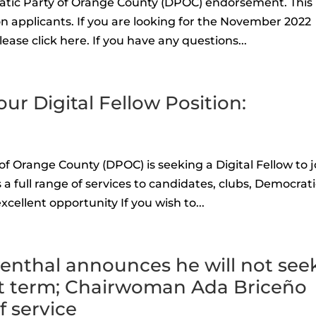
atic Party of Orange County (DPOC) endorsement. This 
n applicants. If you are looking for the November 2022
ease click here. If you have any questions...
our Digital Fellow Position:
f Orange County (DPOC) is seeking a Digital Fellow to j
 full range of services to candidates, clubs, Democrat
excellent opportunity If you wish to...
nthal announces he will not see
ent term; Chairwoman Ada Briceño
 service