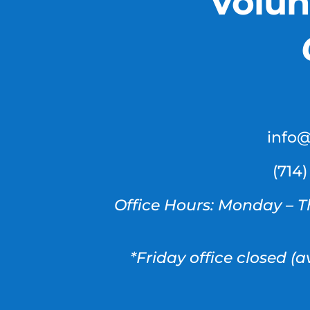
Volun
info
(714
Office Hours: Monday – T
*Friday office closed (