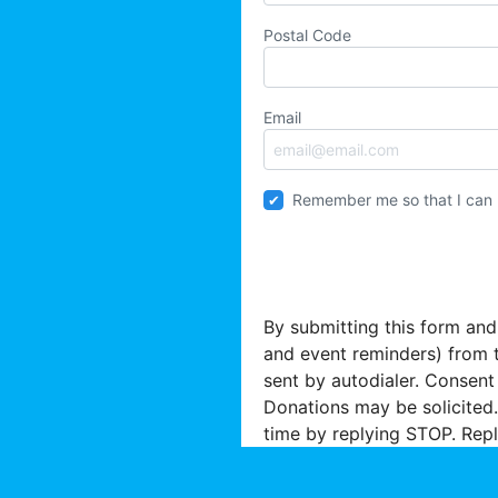
Postal Code
Email
Remember me so that I can
By submitting this form and
and event reminders) from 
sent by autodialer. Consent
Donations may be solicited.
time by replying STOP. Repl