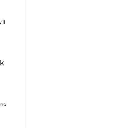
ill
lk
and