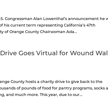
U.S. Congressman Alan Lowenthal’s announcement he w
of his current term representing California’s 47th
rty of Orange County Chairwoman Ada...
 Drive Goes Virtual for Wound Wa
ange County hosts a charity drive to give back to the
ousands of pounds of food for pantry programs, socks 
g, and much more. This year, due to our...