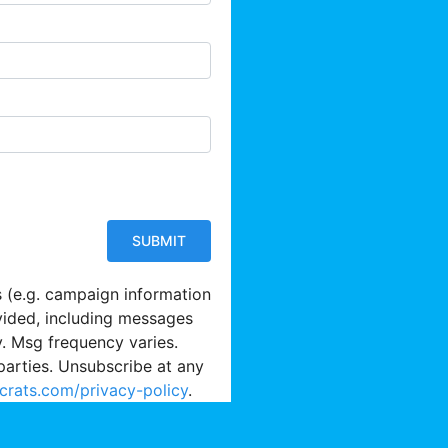
s (e.g. campaign information
vided, including messages
y. Msg frequency varies.
parties. Unsubscribe at any
crats.com/privacy-policy
.