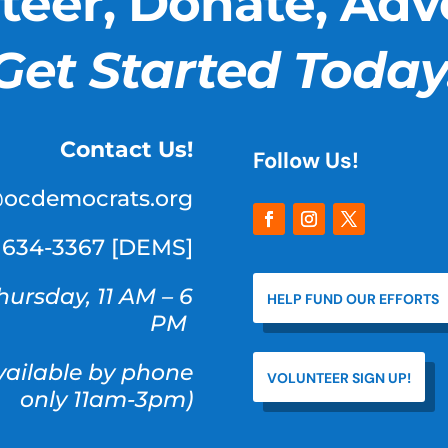
teer, Donate, Adv
Get Started Today
Contact Us!
Follow Us!
@ocdemocrats.org
) 634-3367 [DEMS]
hursday, 11 AM – 6
HELP FUND OUR EFFORTS
PM
available by phone
VOLUNTEER SIGN UP!
only 11am-3pm)