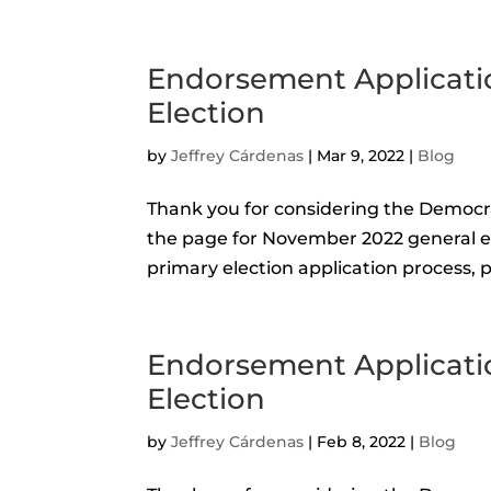
Endorsement Applicati
Election
by
Jeffrey Cárdenas
|
Mar 9, 2022
|
Blog
Thank you for considering the Democr
the page for November 2022 general ele
primary election application process, pl
Endorsement Applicati
Election
by
Jeffrey Cárdenas
|
Feb 8, 2022
|
Blog