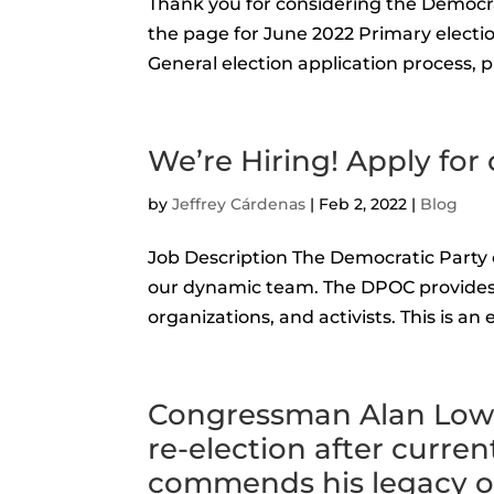
Thank you for considering the Democr
the page for June 2022 Primary electio
General election application process, pl
We’re Hiring! Apply for 
by
Jeffrey Cárdenas
|
Feb 2, 2022
|
Blog
Job Description The Democratic Party o
our dynamic team. The DPOC provides a
organizations, and activists. This is an 
Congressman Alan Lowe
re-election after curr
commends his legacy of