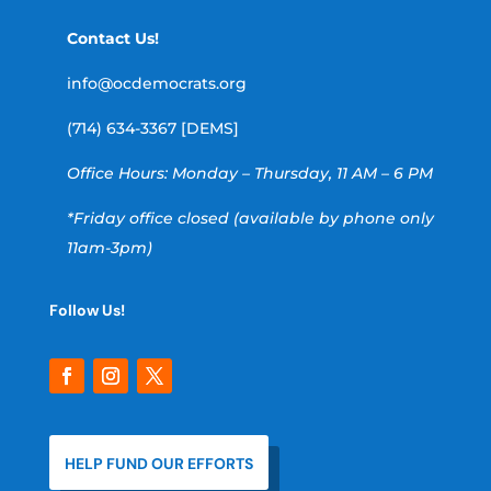
Contact Us!
info@ocdemocrats.org
(714) 634-3367 [DEMS]
Office Hours: Monday – Thursday, 11 AM – 6 PM
*Friday office closed (available by phone only
11am-3pm)
Follow Us!
HELP FUND OUR EFFORTS