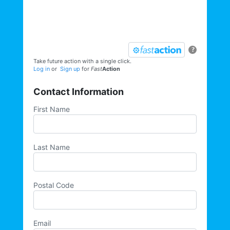
opportunities, direct actions, and more,
sign up for our email list today:
?
Take future action with a single click.
Log in
or
Sign up
for
Fast
Action
Contact Information
First Name
Last Name
Postal Code
Email