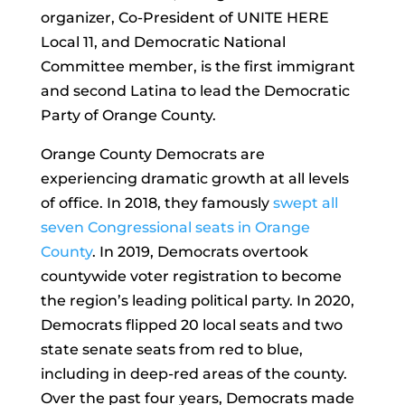
organizer, Co-President of UNITE HERE
Local 11, and Democratic National
Committee member, is the first immigrant
and second Latina to lead the Democratic
Party of Orange County.
Orange County Democrats are
experiencing dramatic growth at all levels
of office. In 2018, they famously
swept all
seven Congressional seats in Orange
County
. In 2019, Democrats overtook
countywide voter registration to become
the region’s leading political party. In 2020,
Democrats flipped 20 local seats and two
state senate seats from red to blue,
including in deep-red areas of the county.
Over the past four years, Democrats made