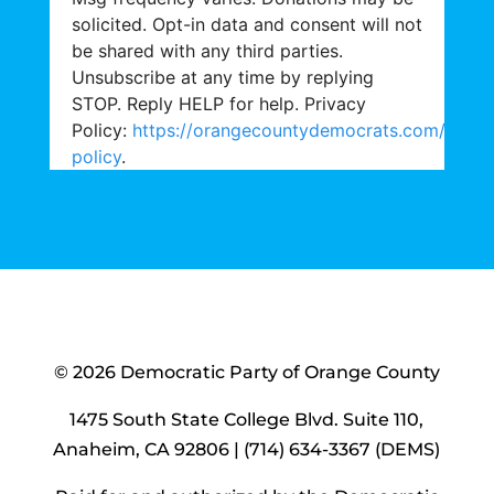
solicited. Opt-in data and consent will not
be shared with any third parties.
Unsubscribe at any time by replying
STOP. Reply HELP for help. Privacy
Policy:
https://orangecountydemocrats.com/priva
policy
.
© 2026 Democratic Party of Orange County
1475 South State College Blvd. Suite 110,
Anaheim, CA 92806 | (714) 634-3367 (DEMS)