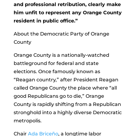
and professional retribution, clearly make
him unfit to represent any Orange County
resident in public office.”
About the Democratic Party of Orange
County
Orange County is a nationally-watched
battleground for federal and state
elections. Once famously known as
“Reagan country,” after President Reagan
called Orange County the place where “all
good Republicans go to die,” Orange
County is rapidly shifting from a Republican
stronghold into a highly diverse Democratic
metropolis.
Chair
Ada Briceño
, a longtime labor