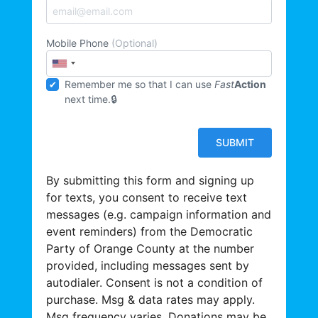
Mobile Phone
(Optional)
Remember me so that I can use
Fast
Action
next time.
By submitting this form and signing up
for texts, you consent to receive text
messages (e.g. campaign information and
event reminders) from the Democratic
Party of Orange County at the number
provided, including messages sent by
autodialer. Consent is not a condition of
purchase. Msg & data rates may apply.
Msg frequency varies. Donations may be