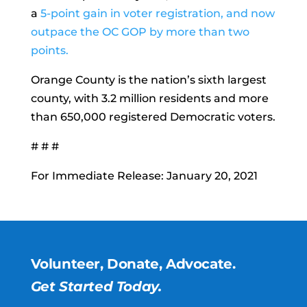
a
5-point gain in voter registration, and now
outpace the OC GOP by more than two
points.
Orange County is the nation’s sixth largest
county, with 3.2 million residents and more
than 650,000 registered Democratic voters.
# # #
For Immediate Release: January 20, 2021
Volunteer, Donate, Advocate.
Get Started Today.