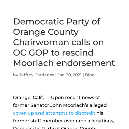
Democratic Party of
Orange County
Chairwoman calls on
OC GOP to rescind
Moorlach endorsement
by
Jeffrey Cárdenas
|
Jan 20, 2021
|
Blog
Orange, Calif. — Upon recent news of
former Senator John Moorlach’s alleged
cover-up and attempts to discredit
his
former staff member over rape allegations,
Democratic Party of Orange County