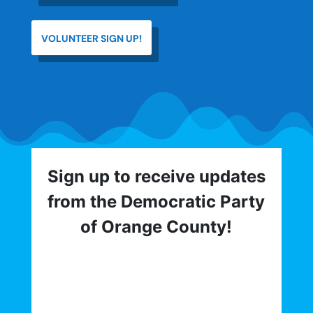
VOLUNTEER SIGN UP!
Sign up to receive updates
from the Democratic Party
of Orange County!
Get involved with the Democratic Party
of Orange County! To hear about critical
elections, trainings, volunteer