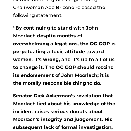
Chairwoman Ada Briceño released the
following statement:
“By continuing to stand with John
Moorlach despite months of
overwhelming allegations, the OC GOP is
perpetuating a toxic attitude toward
women. It’s wrong, and it’s up to all of us
to change it. The OC GOP should rescind
its endorsement of John Moorlach; it is
the morally responsible thing to do.
Senator Dick Ackerman’s revelation that
Moorlach lied about his knowledge of the
incident raises serious doubts about
Moorlach’s integrity and judgement. His
subsequent lack of formal investigation,