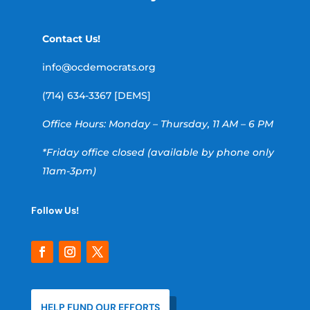
Contact Us!
info@ocdemocrats.org
(714) 634-3367 [DEMS]
Office Hours: Monday – Thursday, 11 AM – 6 PM
*Friday office closed (available by phone only
11am-3pm)
Follow Us!
HELP FUND OUR EFFORTS