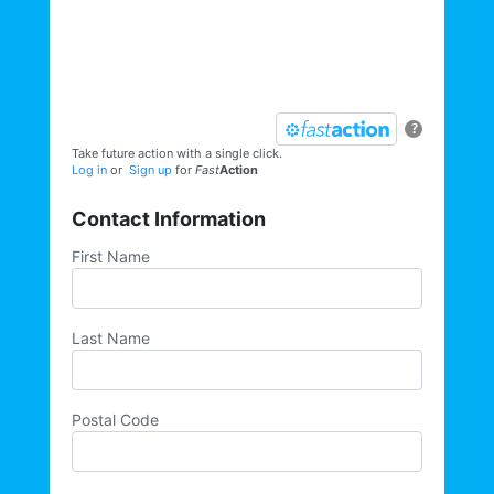
elections, trainings, volunteer
opportunities, direct actions, and more,
sign up for our email list today:
?
Take future action with a single click.
Log in
or
Sign up
for
Fast
Action
Contact Information
First Name
Last Name
Postal Code