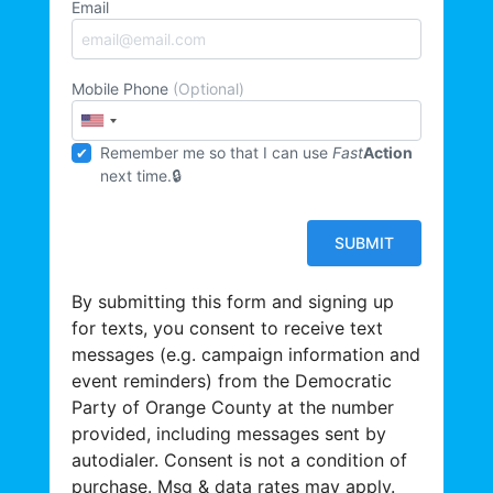
Email
Mobile Phone
(Optional)
Remember me so that I can use
Fast
Action
next time.
By submitting this form and signing up
for texts, you consent to receive text
messages (e.g. campaign information and
event reminders) from the Democratic
Party of Orange County at the number
provided, including messages sent by
autodialer. Consent is not a condition of
purchase. Msg & data rates may apply.