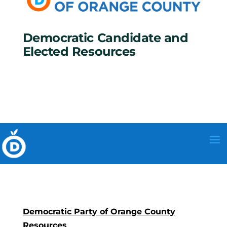
Democratic Candidate and
Elected Resources
Democratic Party of Orange County
Resources