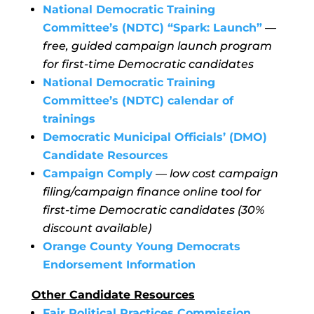
National Democratic Training
Committee’s (NDTC) “Spark: Launch”
—
free, guided campaign launch program
for first-time Democratic candidates
National Democratic Training
Committee’s (NDTC) calendar of
trainings
Democratic Municipal Officials’ (DMO)
Candidate Resources
Campaign Comply
—
low cost campaign
filing/campaign finance online tool for
first-time Democratic candidates (30%
discount available)
Orange County Young Democrats
Endorsement Information
Other Candidate Resources
Fair Political Practices Commission