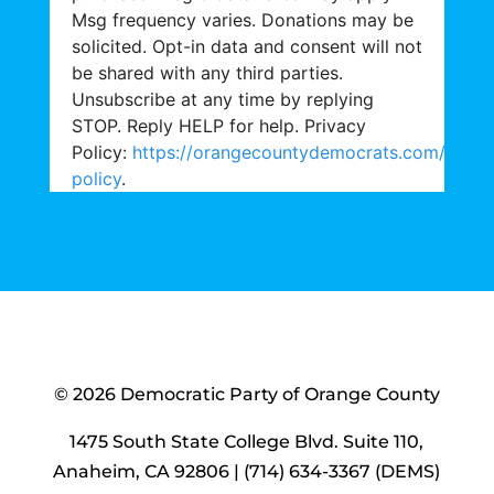
Msg frequency varies. Donations may be
solicited. Opt-in data and consent will not
be shared with any third parties.
Unsubscribe at any time by replying
STOP. Reply HELP for help. Privacy
Policy:
https://orangecountydemocrats.com/priva
policy
.
© 2026 Democratic Party of Orange County
1475 South State College Blvd. Suite 110,
Anaheim, CA 92806 | (714) 634-3367 (DEMS)