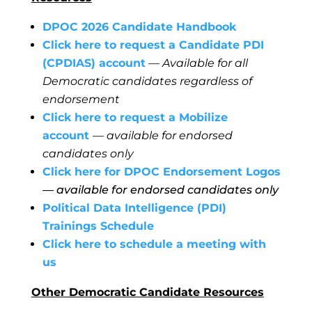
DPOC 2026 Candidate Handbook
Click here to request a Candidate PDI
(CPDIAS) account
— Available for all
Democratic candidates regardless of
endorsement
Click here to request a Mobilize
account
— available for endorsed
candidates only
Click here for DPOC Endorsement Logos
— available for endorsed candidates only
Political Data Intelligence (PDI)
Trainings Schedule
Click here to schedule a meeting with
us
Other Democratic Candidate Resources