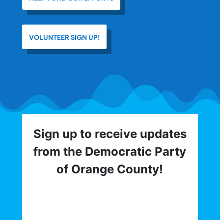
VOLUNTEER SIGN UP!
Sign up to receive updates
from the Democratic Party
of Orange County!
Get involved with the Democratic Party
of Orange County! To hear about critical