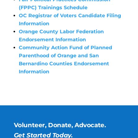
(FPPC) Trainings Schedule
OC Registrar of Voters Candidate Filing
Information
Orange County Labor Federation
Endorsement Information
Community Action Fund of Planned
Parenthood of Orange and San
Bernardino Counties Endorsement
Information
Volunteer, Donate, Advocate.
Get Started Today.