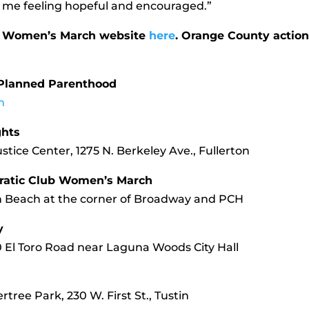
me feeling hopeful and encouraged.”
the Women’s March website
here
. Orange County actio
h Planned Parenthood
m
ghts
stice Center, 1275 N. Berkeley Ave., Fullerton
ratic Club Women’s March
in Beach at the corner of Broadway and PCH
y
0 El Toro Road near Laguna Woods City Hall
tree Park, 230 W. First St., Tustin