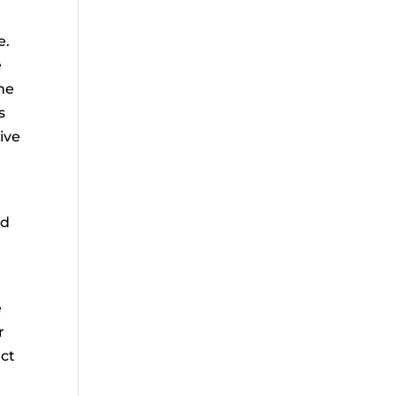
e.
e
he
s
ive
nd
e
r
act