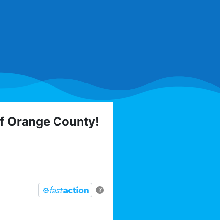
of Orange County!
 elections, trainings,
l list today:
?