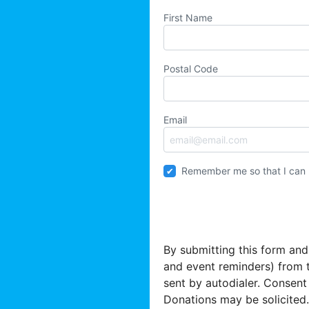
First Name
Postal Code
Email
Remember me so that I can
By submitting this form and
and event reminders) from 
sent by autodialer. Consent
Donations may be solicited.