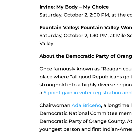
Irvine: My Body – My Choice
Saturday, October 2, 2:00 PM, at the co
Fountain Valley: Fountain Valley Wo
Saturday, October 2, 1:30 PM, at Mile 
Valley
About the Democratic Party of Oran
Once famously known as “Reagan count
place where “all good Republicans go t
stronghold into a highly diverse regio
a
5-point gain in voter registration 
Chairwoman
Ada Briceño
, a longtime
Democratic National Committee member
Democratic Party of Orange County. At
youngest person and first Indian-Ameri