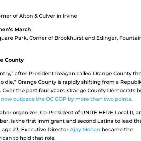
rner of Alton & Culver in Irvine
men’s March
Square Park, Corner of Brookhurst and Edinger, Fountai
ge County
ry,” after President Reagan called Orange County th
o die,” Orange County is rapidly shifting from a Republ
n. Over the past four years, Orange County Democrats bu
and now outpace the OC GOP by more than two points.
 labor organizer, Co-President of UNITE HERE Local 11, a
, is the first immigrant and second Latina to lead th
 age 23, Executive Director
Ajay Mohan
became the
can to hold that role.