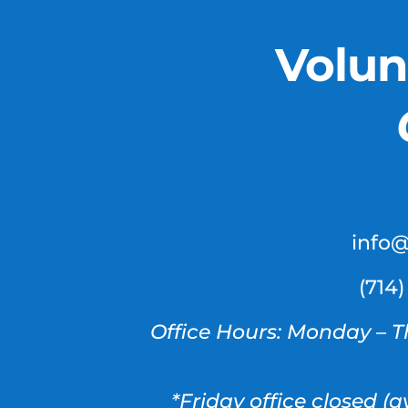
Volun
info
(714
Office Hours: Monday – T
*Friday office closed (