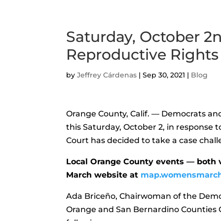
Saturday, October 2n
Reproductive Rights
by
Jeffrey Cárdenas
|
Sep 30, 2021
|
Blog
Orange County, Calif. — Democrats and 
this Saturday, October 2, in response 
Court has decided to take a case chal
Local Orange County events — both 
March website at
map.womensmarc
Ada Briceño, Chairwoman of the Demo
Orange and San Bernardino Counties