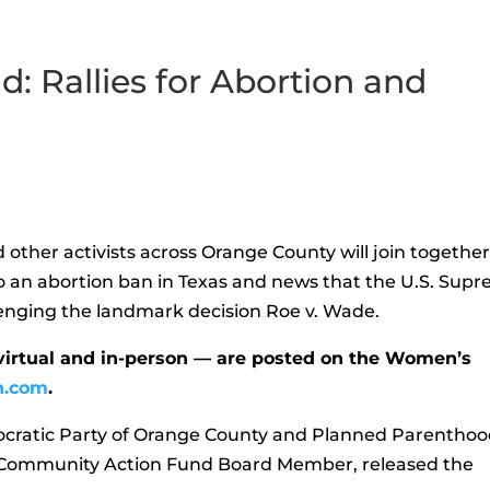
d: Rallies for Abortion and
other activists across Orange County will join togethe
to an abortion ban in Texas and news that the U.S. Sup
lenging the landmark decision Roe v. Wade.
virtual and in-person — are posted on the Women’s
h.com
.
cratic Party of Orange County and Planned Parenthoo
 Community Action Fund Board Member, released the