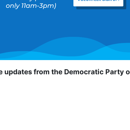
only 11am-3pm)
ve updates from the Democratic Party 
 Democratic Party of Orange County! To hear about critical
portunities, direct actions, and more, sign up for our emai