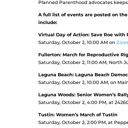
Planned Parenthood advocates keeps 
A full list of events are posted on 
include:
Virtual Day of Action: Save Roe wit
Saturday, October 2, 10:00 AM on
Zoo
Fullerton: March for Reproductive Ri
Saturday, October 2, 11:00 AM, North Ju
Laguna Beach: Laguna Beach Democ
Saturday, October 2, 10:00 AM, on Ma
Laguna Woods: Senior Women’s Rall
Saturday, October 2, 4:00 PM, at 2426
Tustin: Women’s March of Tustin
Saturday, October 2, 2:00 PM, at Pepper