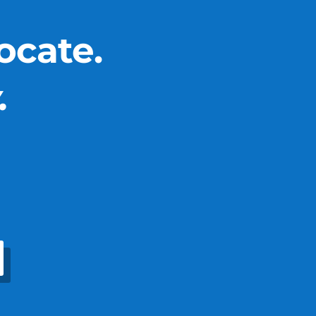
ocate.
.