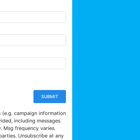
s (e.g. campaign information
vided, including messages
y. Msg frequency varies.
parties. Unsubscribe at any