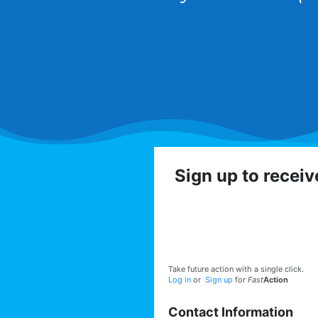
Sign up to recei
Get involved with the
volunteer op
Take future action with a single click.
Log in
or
Sign up
for
Fast
Action
Contact Information