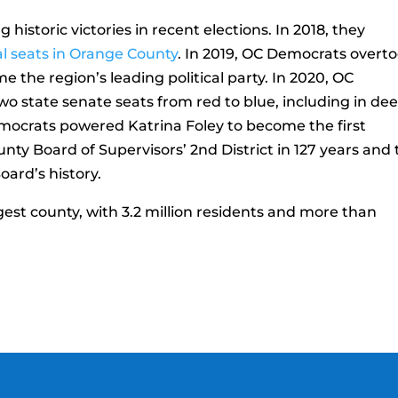
istoric victories in recent elections. In 2018, they
l seats in Orange County
. In 2019, OC Democrats overt
 the region’s leading political party. In 2020, OC
wo state senate seats from red to blue, including in de
emocrats powered Katrina Foley to become the first
ty Board of Supervisors’ 2nd District in 127 years and 
oard’s history.
gest county, with 3.2 million residents and more than
.