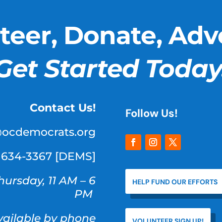
teer, Donate, Adv
Get Started Today
Contact Us!
Follow Us!
@ocdemocrats.org
) 634-3367 [DEMS]
hursday, 11 AM – 6
HELP FUND OUR EFFORTS
PM
available by phone
VOLUNTEER SIGN UP!