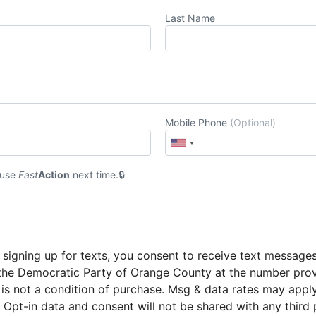
Last Name
Mobile Phone
(Optional)
 use
Fast
Action
next time.
 signing up for texts, you consent to receive text message
the Democratic Party of Orange County at the number pro
 is not a condition of purchase. Msg & data rates may appl
 Opt-in data and consent will not be shared with any third 