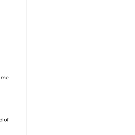
r
reme
d of