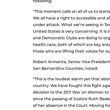
following:
“This moment calls on all of us to stan
We all have a right to accessible and 
under attack. What we’re seeing in Te
United States is very concerning. It is
and Democratic Clubs are doing to or
health care, both of which are key are
those who are lifting their voices for ou
Robert Armenta, Senior Vice President
San Bernardino Counties, noted:
“This is the loudest alarm yet that abo
country. We have fought this fight ag
decision to the 2011 War on Women to w
since the passing of Justice Ruth Bad
of her absence in the Court. Moving f