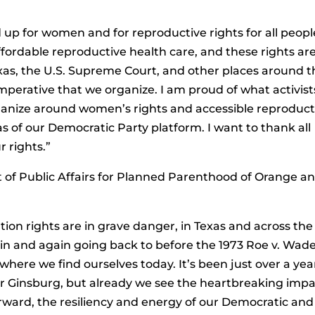
d up for women and for reproductive rights for all peopl
affordable reproductive health care, and these rights ar
xas, the U.S. Supreme Court, and other places around t
 imperative that we organize. I am proud of what activist
ganize around women’s rights and accessible reproduct
as of our Democratic Party platform. I want to thank all
r rights.”
 of Public Affairs for Planned Parenthood of Orange a
rtion rights are in grave danger, in Texas and across the
ain and again going back to before the 1973 Roe v. Wad
here we find ourselves today. It’s been just over a yea
er Ginsburg, but already we see the heartbreaking imp
orward, the resiliency and energy of our Democratic and