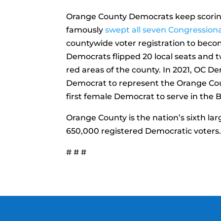
Orange County Democrats keep scoring h
famously
swept all seven Congressiona
countywide voter registration to become
Democrats flipped 20 local seats and t
red areas of the county. In 2021, OC D
Democrat to represent the Orange Coun
first female Democrat to serve in the B
Orange County is the nation’s sixth lar
650,000 registered Democratic voters
# # #