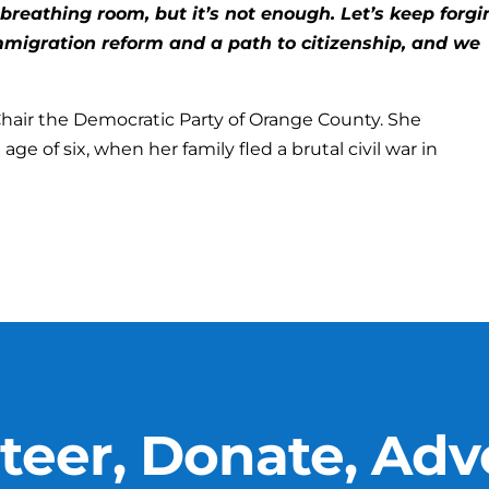
breathing room, but it’s not enough. Let’s keep forgi
migration reform and a path to citizenship, and we
 Chair the Democratic Party of Orange County. She
ge of six, when her family fled a brutal civil war in
teer, Donate, Adv