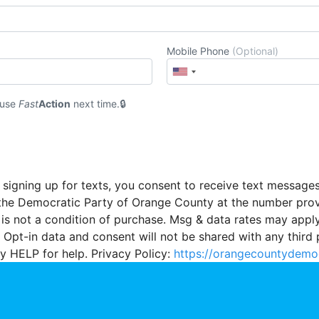
Mobile Phone
(Optional)
 use
Fast
Action
next time.
 signing up for texts, you consent to receive text message
the Democratic Party of Orange County at the number pro
 is not a condition of purchase. Msg & data rates may appl
 Opt-in data and consent will not be shared with any third 
y HELP for help. Privacy Policy:
https://orangecountydemo