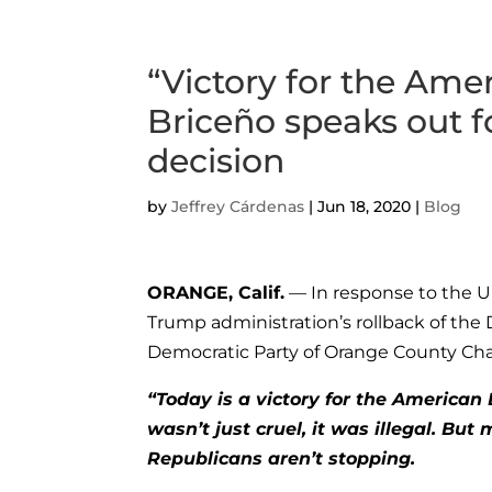
“Victory for the Am
Briceño speaks out 
decision
by
Jeffrey Cárdenas
|
Jun 18, 2020
|
Blog
ORANGE, Calif.
— In response to the U
Trump administration’s rollback of the 
Democratic Party of Orange County Cha
“Today is a victory for the America
wasn’t just cruel, it was illegal. B
Republicans aren’t stopping.