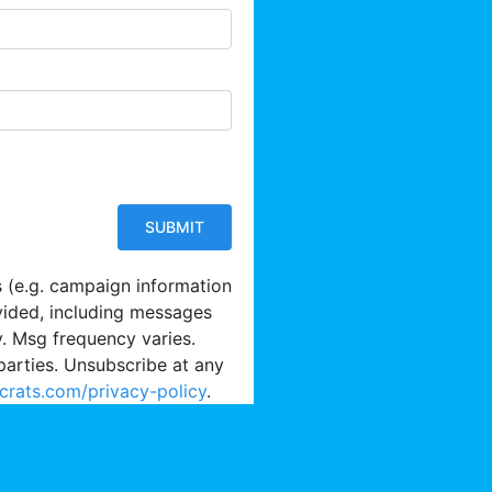
s (e.g. campaign information
vided, including messages
y. Msg frequency varies.
parties. Unsubscribe at any
crats.com/privacy-policy
.