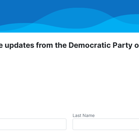
ve updates from the Democratic Party 
 Democratic Party of Orange County! To hear about critical
portunities, direct actions, and more, sign up for our emai
Last Name