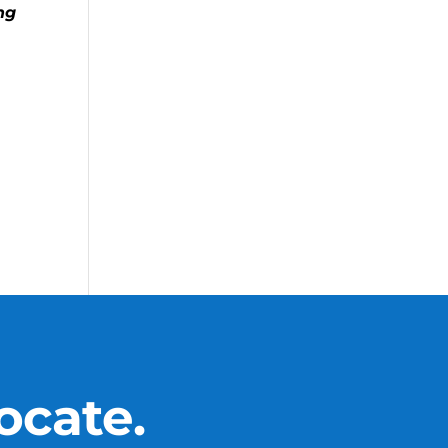
ng
ocate.