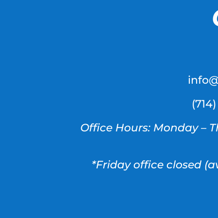
info
(714
Office Hours: Monday – T
*Friday office closed (