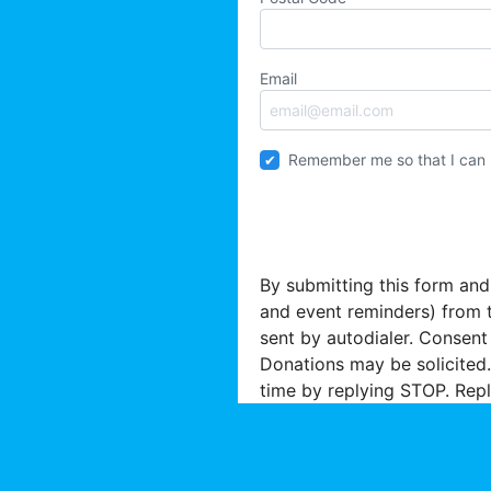
Email
Remember me so that I can
By submitting this form and
and event reminders) from 
sent by autodialer. Consent
Donations may be solicited.
time by replying STOP. Repl