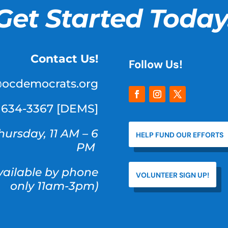
Get Started Today
Contact Us!
Follow Us!
@ocdemocrats.org
) 634-3367 [DEMS]
hursday, 11 AM – 6
HELP FUND OUR EFFORTS
PM
available by phone
VOLUNTEER SIGN UP!
only 11am-3pm)