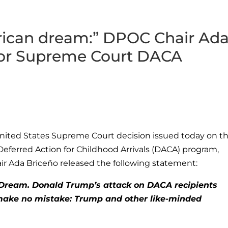
erican dream:” DPOC Chair Ad
for Supreme Court DACA
nited States Supreme Court decision issued today on t
Deferred Action for Childhood Arrivals (DACA) program,
ir Ada Briceño released the following statement:
n Dream. Donald Trump’s attack on DACA recipients
ut make no mistake: Trump and other like-minded