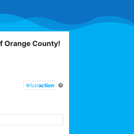
of Orange County!
 elections, trainings,
l list today:
?