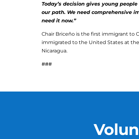
Today’s decision gives young people 
our path. We need comprehensive im
need it now.”
Chair Briceño is the first immigrant to
immigrated to the United States at the a
Nicaragua.
###
Volun