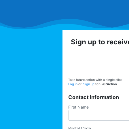
Sign up to recei
Get involved with the
volunteer op
Take future action with a single click.
Log in
or
Sign up
for
Fast
Action
Contact Information
First Name
Postal Code