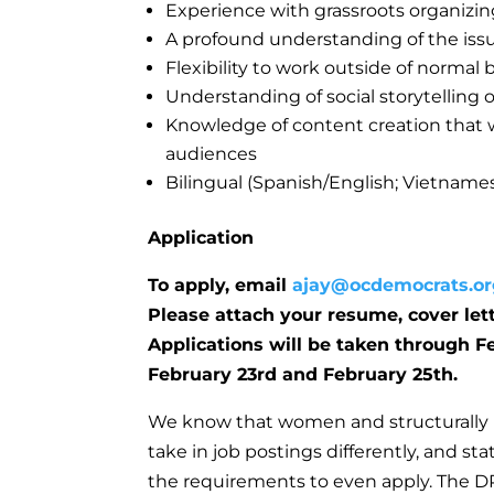
Experience with grassroots organizin
A profound understanding of the issue
Flexibility to work outside of norma
Understanding of social storytelling 
Knowledge of content creation that w
audiences
Bilingual (Spanish/English; Vietnames
Application
To apply, email
ajay@ocdemocrats.or
Please attach your resume, cover let
Applications will be taken through F
February 23rd and February 25th.
We know that women and structurally 
take in job postings differently, and s
the requirements to even apply. The D