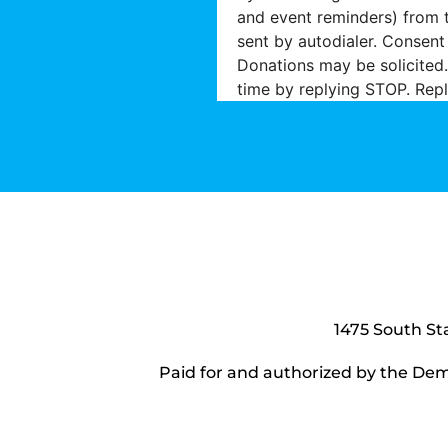
and event reminders) from 
sent by autodialer. Consent
Donations may be solicited.
time by replying STOP. Repl
1475 South St
Paid for and authorized by the Dem