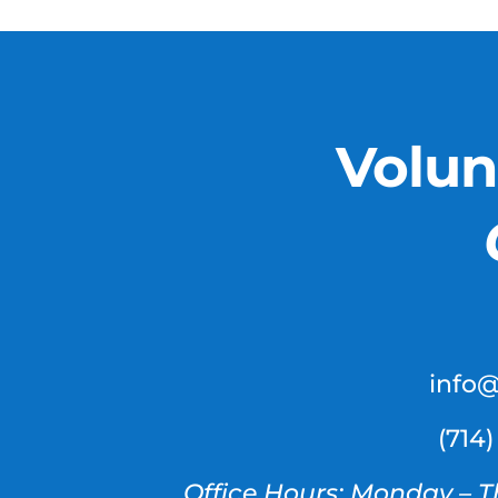
Volun
info
(714
Office Hours: Monday – T