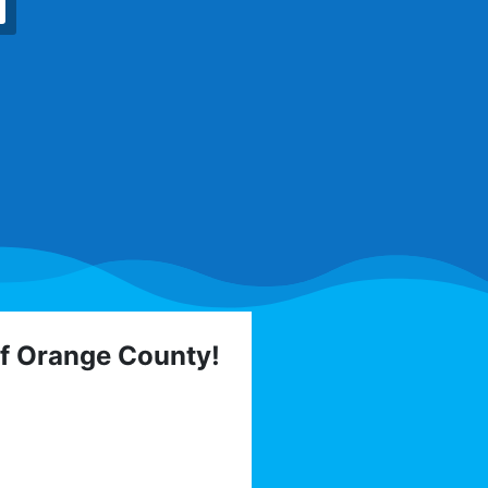
of Orange County!
 elections, trainings,
l list today: