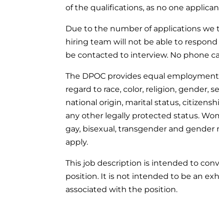
of the qualifications, as no one applic
Due to the number of applications we t
hiring team will not be able to respond 
be contacted to interview. No phone cal
The DPOC provides equal employment o
regard to race, color, religion, gender, 
national origin, marital status, citizenshi
any other legally protected status. Wome
gay, bisexual, transgender and gender
apply.
This job description is intended to con
position. It is not intended to be an exhau
associated with the position.