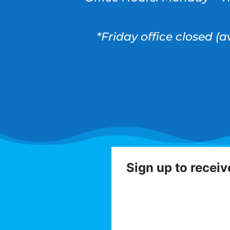
*Friday office closed (
Sign up to recei
Get involved with the
volunteer op