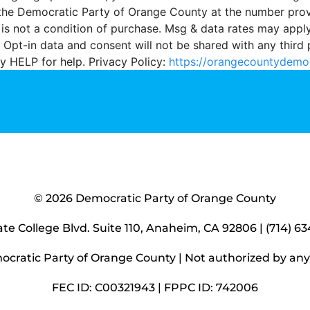
the Democratic Party of Orange County at the number pro
 is not a condition of purchase. Msg & data rates may appl
 Opt-in data and consent will not be shared with any third 
y HELP for help. Privacy Policy:
https://orangecountydemo
© 2026 Democratic Party of Orange County
ate College Blvd. Suite 110, Anaheim, CA 92806 | (714) 6
ocratic Party of Orange County |
Not authorized by an
FEC ID: C00321943 | FPPC ID: 742006