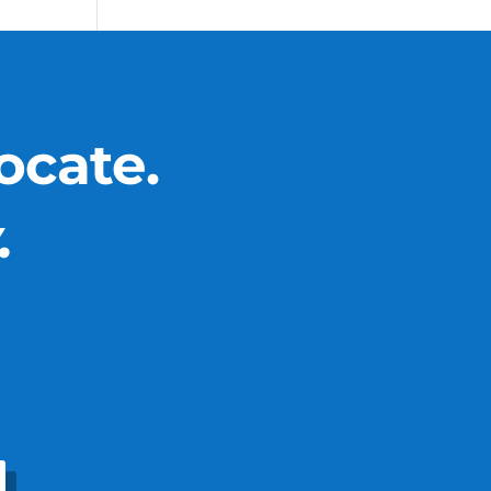
ocate.
.