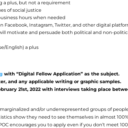
g a plus, but not a requirement
s of social justice
l business hours when needed
on Facebook, Instagram, Twitter, and other digital platfo
ill motivate and persuade both political and non-politic
e/English) a plus
g
with “Digital Fellow Application” as the subject.
ter, and any applicable writing or graphic samples.
ebruary 21st, 2022 with interviews taking place betw
marginalized and/or underrepresented groups of peopl
tatistics show they need to see themselves in almost 100%
POC encourages you to apply even if you don’t meet 10