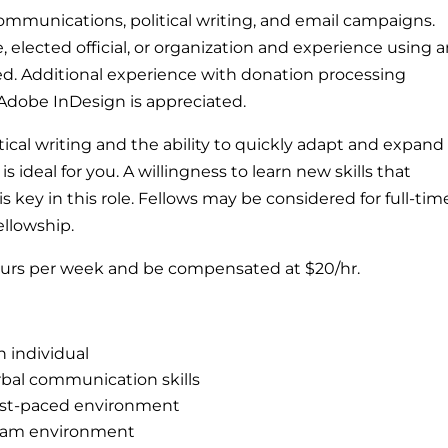
communications, political writing, and email campaigns.
, elected official, or organization and experience using 
d. Additional experience with donation processing
Adobe InDesign is appreciated.
itical writing and the ability to quickly adapt and expand
 ideal for you. A willingness to learn new skills that
key in this role. Fellows may be considered for full-tim
ellowship.
hours per week and be compensated at $20/hr.
n individual
rbal communication skills
fast-paced environment
 team environment