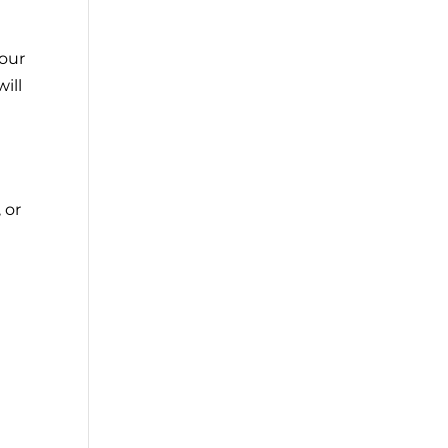
 our
ill
 or
e