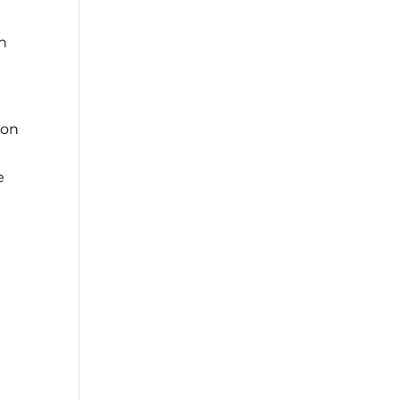
an
 on
e