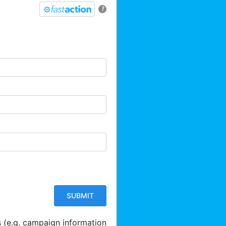
?
s (e.g. campaign information