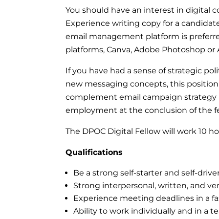
You should have an interest in digital 
Experience writing copy for a candidate
email management platform is preferre
platforms, Canva, Adobe Photoshop or 
If you have had a sense of strategic pol
new messaging concepts, this position is
complement email campaign strategy is 
employment at the conclusion of the f
The DPOC Digital Fellow will work 10 
Qualifications
Be a strong self-starter and self-drive
Strong interpersonal, written, and ve
Experience meeting deadlines in a 
Ability to work individually and in a