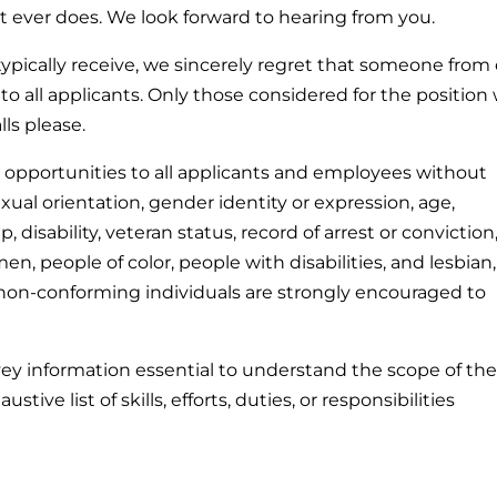
ant ever does. We look forward to hearing from you.
ypically receive, we sincerely regret that someone from
to all applicants. Only those considered for the position w
ls please.
pportunities to all applicants and employees without
sexual orientation, gender identity or expression, age,
p, disability, veteran status, record of arrest or conviction,
n, people of color, people with disabilities, and lesbian,
 non-conforming individuals are strongly encouraged to
vey information essential to understand the scope of th
stive list of skills, efforts, duties, or responsibilities