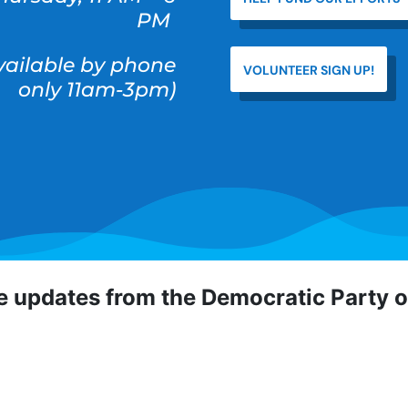
PM
available by phone
VOLUNTEER SIGN UP!
only 11am-3pm)
ve updates from the Democratic Party 
 Democratic Party of Orange County! To hear about critical
portunities, direct actions, and more, sign up for our emai