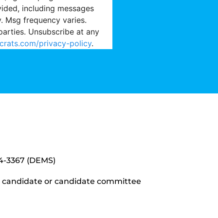
vided, including messages
y. Msg frequency varies.
parties. Unsubscribe at any
crats.com/privacy-policy
.
34-3367 (DEMS)
y candidate or candidate committee