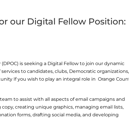
or our Digital Fellow Position:
(DPOC) is seeking a Digital Fellow to join our dynamic
 services to candidates, clubs, Democratic organizations
rtunity If you wish to play an integral role in Orange Coun
eam to assist with all aspects of email campaigns and
g copy, creating unique graphics, managing email lists,
onation forms, drafting social media, and developing