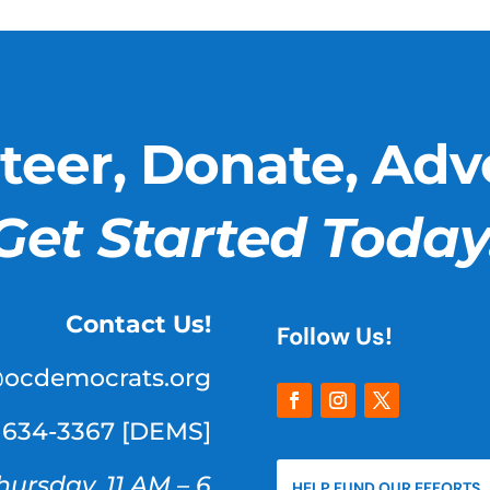
teer, Donate, Adv
Get Started Today
Contact Us!
Follow Us!
@ocdemocrats.org
) 634-3367 [DEMS]
hursday, 11 AM – 6
HELP FUND OUR EFFORTS