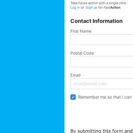
Take future action with a single click.
Log in
or
Sign up
for
Fast
Action
Contact Information
First Name
Postal Code
Email
Remember me so that I can
By submitting this form and