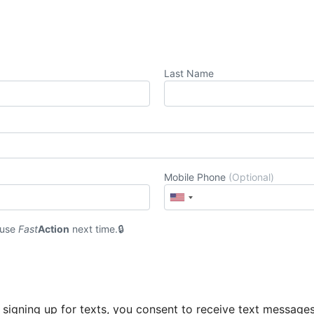
Last Name
Mobile Phone
(Optional)
 use
Fast
Action
next time.
 signing up for texts, you consent to receive text message