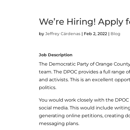
We’re Hiring! Apply f
by
Jeffrey Cárdenas
|
Feb 2, 2022
|
Blog
Job Description
The Democratic Party of Orange County 
team. The DPOC provides a full range of
and activists. This is an excellent oppo
politics.
You would work closely with the DPOC t
social media. This would include writin
generating online petitions, creating d
messaging plans.