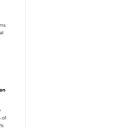
rms
al
een
e
 of
0%