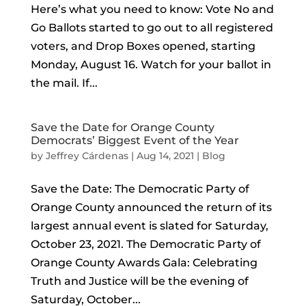
Here’s what you need to know: Vote No and
Go Ballots started to go out to all registered
voters, and Drop Boxes opened, starting
Monday, August 16. Watch for your ballot in
the mail. If...
Save the Date for Orange County
Democrats’ Biggest Event of the Year
by
Jeffrey Cárdenas
|
Aug 14, 2021
|
Blog
Save the Date: The Democratic Party of
Orange County announced the return of its
largest annual event is slated for Saturday,
October 23, 2021. The Democratic Party of
Orange County Awards Gala: Celebrating
Truth and Justice will be the evening of
Saturday, October...