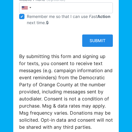
Remember me so that I can use
Fast
Action
next time.
By submitting this form and signing up
for texts, you consent to receive text
messages (e.g. campaign information and
event reminders) from the Democratic
Party of Orange County at the number
provided, including messages sent by
autodialer. Consent is not a condition of
purchase. Msg & data rates may apply.
Msg frequency varies. Donations may be
solicited. Opt-in data and consent will not
be shared with any third parties.