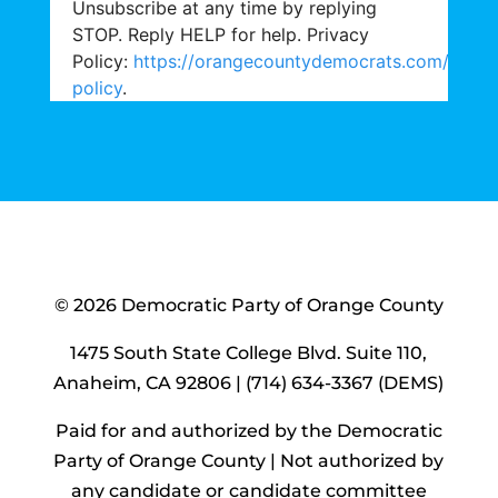
Unsubscribe at any time by replying
STOP. Reply HELP for help. Privacy
Policy:
https://orangecountydemocrats.com/priva
policy
.
© 2026 Democratic Party of Orange County
1475 South State College Blvd. Suite 110,
Anaheim, CA 92806 | (714) 634-3367 (DEMS)
Paid for and authorized by the Democratic
Party of Orange County |
Not authorized by
any candidate or candidate committee