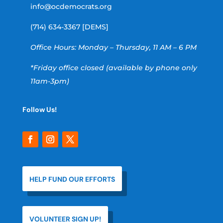
info@ocdemocrats.org
(714) 634-3367 [DEMS]
Office Hours: Monday – Thursday, 11 AM – 6 PM
*Friday office closed (available by phone only
11am-3pm)
Follow Us!
HELP FUND OUR EFFORTS
VOLUNTEER SIGN UP!