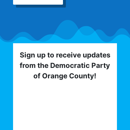
Sign up to receive updates
from the Democratic Party
of Orange County!
Get involved with the Democratic Party
of Orange County! To hear about critical
elections, trainings, volunteer
opportunities, direct actions, and more,
sign up for our email list today: