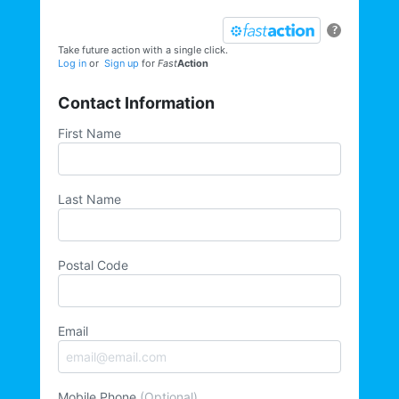
?
Take future action with a single click.
Log in
or
Sign up
for
Fast
Action
Contact Information
First Name
Last Name
Postal Code
Email
Mobile Phone
(Optional)