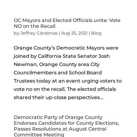
OC Mayors and Elected Officials unite: Vote
NO on the Recall
by
Jeffrey Cárdenas
|
Aug 25, 2021
|
Blog
Orange County’s Democratic Mayors were
joined by California State Senator Josh
Newman, Orange County area City
Councilmembers and School Board
Trustees today at an event urging voters to
vote no on the recall. The elected officials
shared their up-close perspectives...
Democratic Party of Orange County
Endorses Candidates for County Elections,
Passes Resolutions at August Central
Committee Meeting