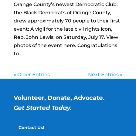
Orange County’s newest Democratic Club,
the Black Democrats of Orange County,
drew approximately 70 people to their first
event: A vigil for the late civil rights icon,
Rep. John Lewis, on Saturday, July 17. View
photos of the event here. Congratulations
to...
« Older Entries
Next Entries »
Volunteer, Donate, Advocate.
Get Started Today.
Contact Us!