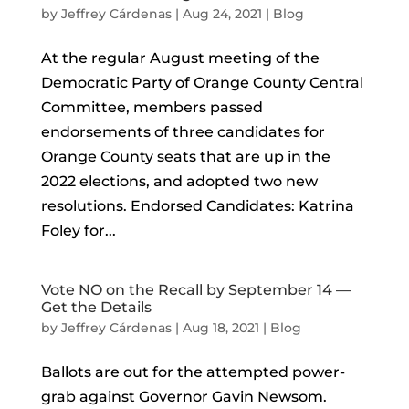
by
Jeffrey Cárdenas
|
Aug 24, 2021
|
Blog
At the regular August meeting of the
Democratic Party of Orange County Central
Committee, members passed
endorsements of three candidates for
Orange County seats that are up in the
2022 elections, and adopted two new
resolutions. Endorsed Candidates: Katrina
Foley for...
Vote NO on the Recall by September 14 —
Get the Details
by
Jeffrey Cárdenas
|
Aug 18, 2021
|
Blog
Ballots are out for the attempted power-
grab against Governor Gavin Newsom.