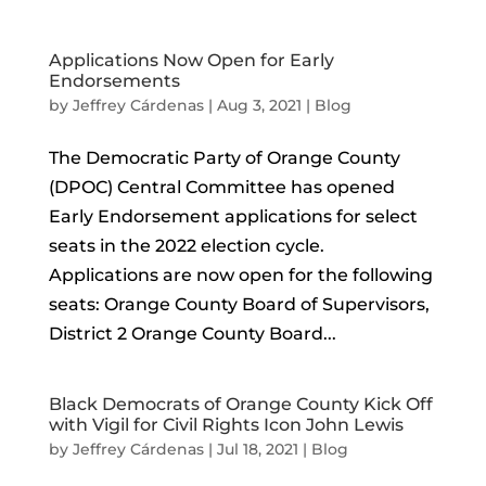
Applications Now Open for Early
Endorsements
by
Jeffrey Cárdenas
|
Aug 3, 2021
|
Blog
The Democratic Party of Orange County
(DPOC) Central Committee has opened
Early Endorsement applications for select
seats in the 2022 election cycle.
Applications are now open for the following
seats: Orange County Board of Supervisors,
District 2 Orange County Board...
Black Democrats of Orange County Kick Off
with Vigil for Civil Rights Icon John Lewis
by
Jeffrey Cárdenas
|
Jul 18, 2021
|
Blog