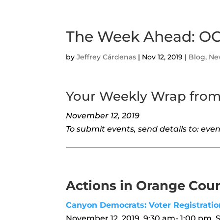
The Week Ahead: OC
by
Jeffrey Cárdenas
|
Nov 12, 2019
|
Blog
,
Ne
Your Weekly Wrap fro
November 12, 2019
To submit events, send details to: e
Actions in Orange Cou
Canyon Democrats: Voter Registratio
November 12, 2019, 9:30 am- 1:00 pm, 