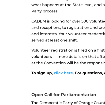
what happens at the State level, and 
Party
process!
CADEM is looking for over 500 voluntee
and receptions, to registration and crede
and interests. Your volunteer credentia
served at least one shift.
Volunteer registration is filled on a fir
volunteers — more details on that aft
at the Convention will be the responsibi
To sign up,
click here
. For questions,
Open Call for Parliamentarian
The Democratic Party of Orange Count