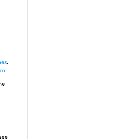
nes
.
om
.
he
 see