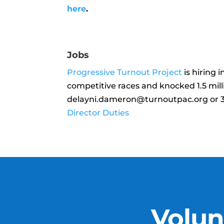
here
.
Jobs
Progressive Turnout Project
is hiring 
competitive races and knocked 1.5 mill
delayni.dameron@turnoutpac.org or 3
Director Duties
Volun