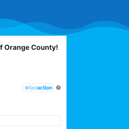
of Orange County!
 elections, trainings,
l list today:
?