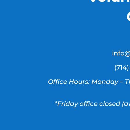
info
(714
Office Hours: Monday – T
*Friday office closed (