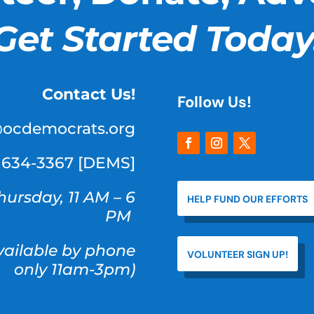
Get Started Today
Contact Us!
Follow Us!
@ocdemocrats.org
) 634-3367 [DEMS]
hursday, 11 AM – 6
HELP FUND OUR EFFORTS
PM
available by phone
VOLUNTEER SIGN UP!
only 11am-3pm)