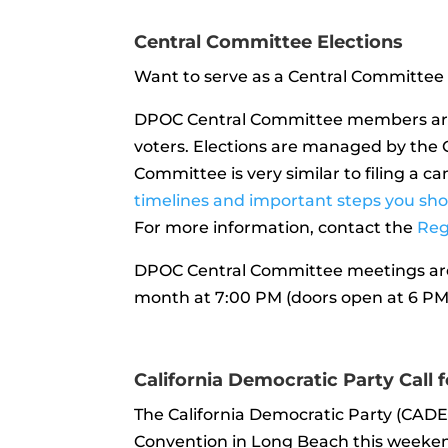
Central Committee Elections
Want to serve as a Central Committee
DPOC Central Committee members are 
voters. Elections are managed by the O
Committee is very similar to filing a c
timelines and important steps you sh
For more information, contact the
Reg
DPOC Central Committee meetings are
month at 7:00 PM (doors open at 6 PM)
California Democratic Party Call 
The California Democratic Party (CADE
Convention in Long Beach this weekend