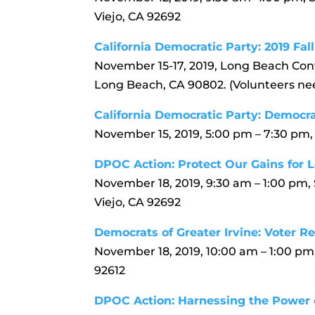
Viejo, CA 92692
California Democratic Party: 2019 Fa
November 15-17, 2019, Long Beach Con
Long Beach, CA 90802. (Volunteers nee
California Democratic Party: Democ
November 15, 2019, 5:00 pm – 7:30 pm,
DPOC Action: Protect Our Gains for L
November 18, 2019, 9:30 am – 1:00 pm,
Viejo, CA 92692
Democrats of Greater Irvine: Voter Re
November 18, 2019, 10:00 am – 1:00 pm,
92612
DPOC Action: Harnessing the Power