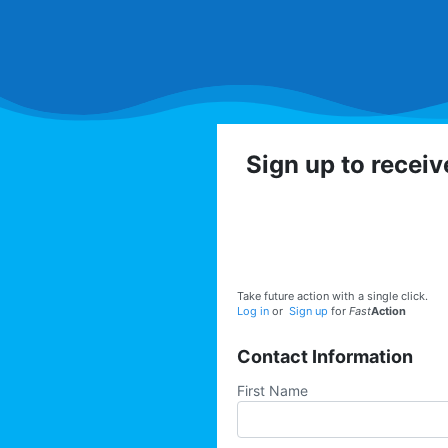
Sign up to recei
Get involved with the
volunteer op
Take future action with a single click.
Log in
or
Sign up
for
Fast
Action
Contact Information
First Name