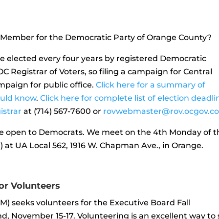
 Member for the Democratic Party of Orange County?
elected every four years by registered Democratic
C Registrar of Voters, so filing a campaign for Central
ampaign for public office.
Click here for a summary of
ould know
.
Click here for complete list of election deadli
istrar
at (714) 567-7600 or
rovwebmaster@rov.ocgov.c
 open to Democrats. We meet on the 4th Monday of t
 at UA Local 562, 1916 W. Chapman Ave., in Orange.
for Volunteers
M) seeks volunteers for the Executive Board Fall
, November 15-17. Volunteering is an excellent way to