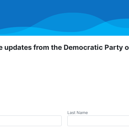
ve updates from the Democratic Party 
 Democratic Party of Orange County! To hear about critical
portunities, direct actions, and more, sign up for our emai
Last Name