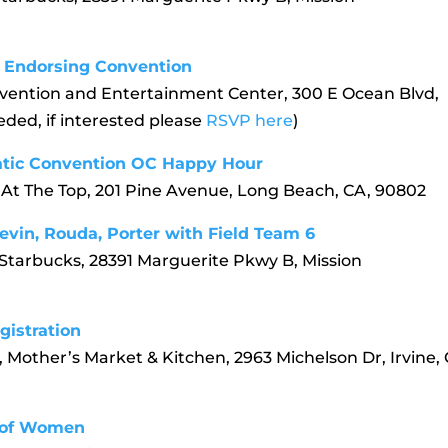
ll Endorsing Convention
vention and Entertainment Center, 300 E Ocean Blvd,
ded, if interested please
RSVP here
)
ratic Convention OC Happy Hour
 At The Top, 201 Pine Avenue, Long Beach, CA, 90802
evin, Rouda, Porter with Field Team 6
 Starbucks, 28391 Marguerite Pkwy B, Mission
gistration
 Mother’s Market & Kitchen, 2963 Michelson Dr, Irvine, 
 of Women