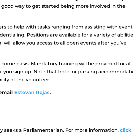
a good way to get started being more involved in the
rs to help with tasks ranging from assisting with event
ntialing. Positions are available for a variety of abiliti
l will allow you access to all open events after you’ve
st-come basis. Mandatory training will be provided for all
er you sign up. Note that hotel or parking accommodat
lity of the volunteer.
 email
Estevan Rojas
.
y seeks a Parliamentarian. For more information,
click