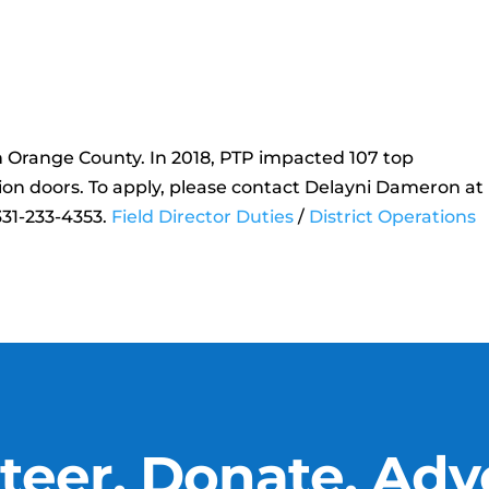
in Orange County. In 2018, PTP impacted 107 top
ion doors. To apply, please contact Delayni Dameron at
31-233-4353.
Field Director Duties
/
District Operations
teer, Donate, Adv