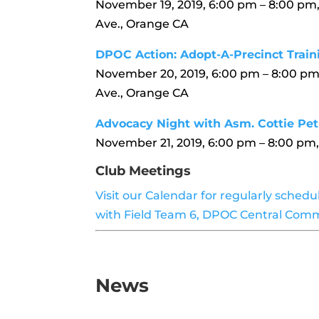
November 19, 2019, 6:00 pm – 8:00 pm
Ave., Orange CA
DPOC Action: Adopt-A-Precinct Train
November 20, 2019, 6:00 pm – 8:00 pm
Ave., Orange CA
Advocacy Night with Asm. Cottie Pet
November 21, 2019, 6:00 pm – 8:00 p
Club Meetings
Visit our Calendar for regularly sched
with Field Team 6, DPOC Central Comm
News