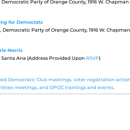
, Democratic Party of Orange County, 1916 W. Chapman
ing for Democrats
, Democratic Party of Orange County, 1916 W. Chapma
rie-Norris
m, Santa Ana (Address Provided Upon
RSVP
)
uled Democratic Club meetings, voter registration actio
ittee meetings, and DPOC trainings and events.