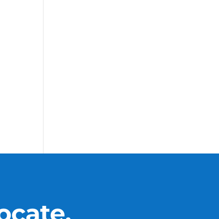
ocate.