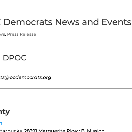
 Democrats News and Events
ws
,
Press Release
m DPOC
vents@ocdemocrats.org
nty
n
Starbucks, 28391 Marguerite Pkwy B, Mission